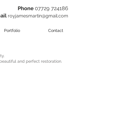
​Phone
07729 724186
ail
royjamesmartin@gmail.com
Portfolio
Contact
ty.
beautiful and perfect restoration.