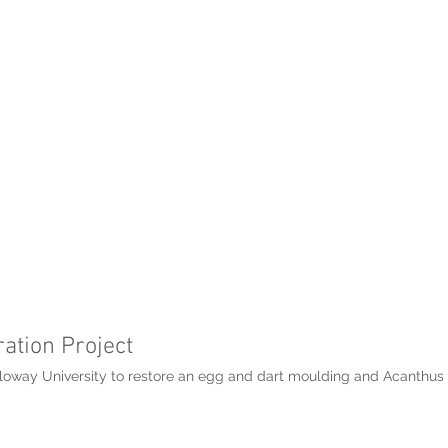
ation Project
oway University to restore an egg and dart moulding and Acanthus le