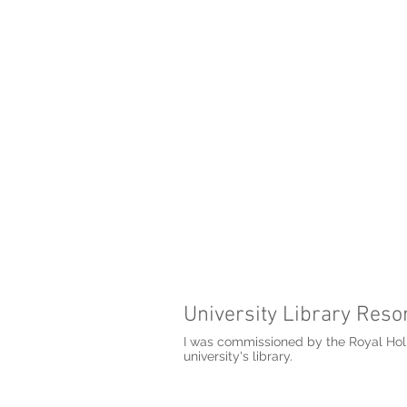
University Library Resor
I was commissioned by the Royal Holl
university's library.