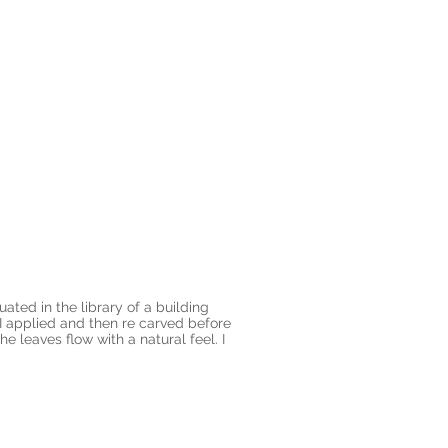
ated in the library of a building
 applied and then re carved before
 leaves flow with a natural feel. I