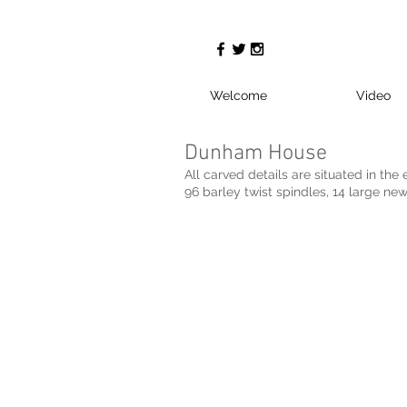
Welcome
Video
Dunham House
All carved details are situated in the 
96 barley twist spindles, 14 large new