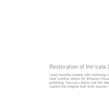
Restoration of Intricat
I was recently tasked with restoring 
near London where Sir Winston Church
polishing. You can clearly see the de
copied the original leaf work exactly 