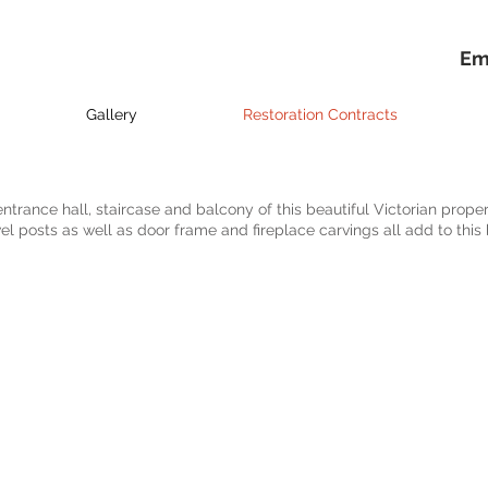
Em
Gallery
Restoration Contracts
entrance hall, staircase and balcony of this beautiful Victorian proper
el posts as well as door frame and fireplace carvings all add to this 