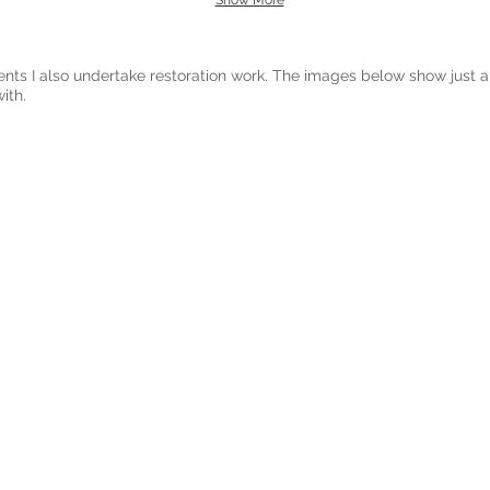
Show More
ents I also undertake restoration work. The images below show just a
ith.