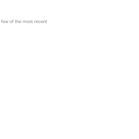
 few of the most recent