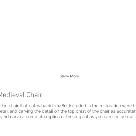
Show More
Medieval Chair
thic chair that dates back to 1480. Included in the restoration were th
rved in english
and carve a complete replica of the original as you can see below.