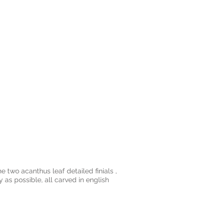
e two acanthus leaf detailed finials ,