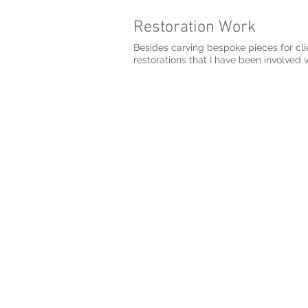
Restoration Work
Besides carving bespoke pieces for cli
restorations that I have been involved w