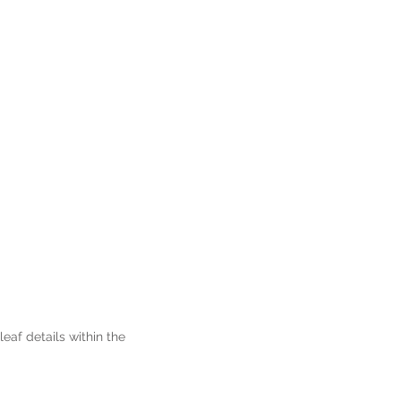
af details within the