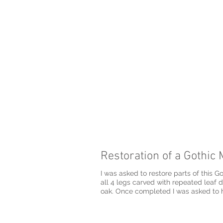
Restoration of a Gothic 
I was asked to restore parts of this Go
all 4 legs carved with repeated leaf detail‏ and carving the detail on the top crest of the chair as accurately as possible, all ca
oak. Once completed I was asked to h