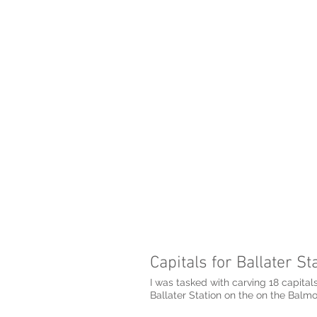
Capitals for Ballater St
I was tasked with carving 18 capitals
Ballater Station on the on the Balmo