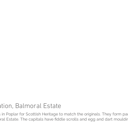
ation, Balmoral Estate
 in Poplar for Scottish Heritage to match the originals. They form part
ral Estate. The capitals have fiddle scrolls and egg and dart mouldin