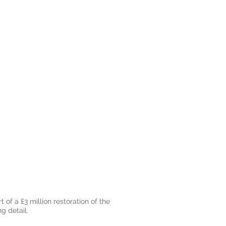
 of a £3 million restoration of the
g detail.