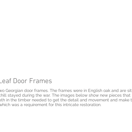
e Leaf Door Frames
two Georgian door frames. The frames were in English oak and are situ
ill stayed during the war. The images below show new pieces that I
pth in the timber needed to get the detail and movement and make the
which was a requirement for this intricate restoration.